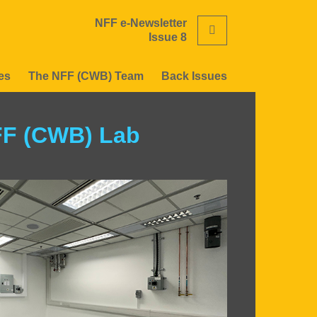
NFF e-Newsletter
Search
Issue 8
es
The NFF (CWB) Team
Back Issues
FF (CWB) Lab