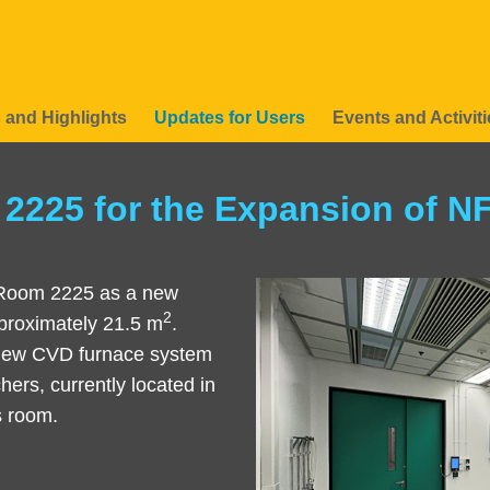
 and Highlights
Updates for Users
Events and Activiti
2225 for the Expansion of N
 Room 2225 as a new
Left
Image
Image
2
approximately 21.5 m
.
Column
 new CVD furnace system
hers, currently located in
is room.