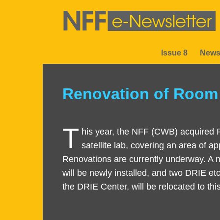
Skip
to
main
content
Issue 8
News
Sections
Renovation of Room 
Text
Area
T
Right
Text
his year, the NFF (CWB) acquired
Column
Area
satellite lab, covering an area of 
Renovations are currently underway. A
will be newly installed, and two DRIE etc
the DRIE Center, will be relocated to th