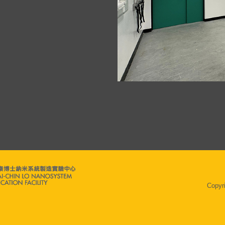
Copyr