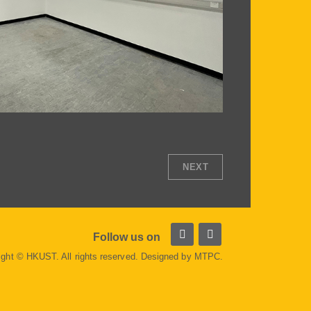
NEXT
Follow us on
ight © HKUST. All rights reserved. Designed by
MTPC
.