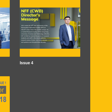
Issue 4