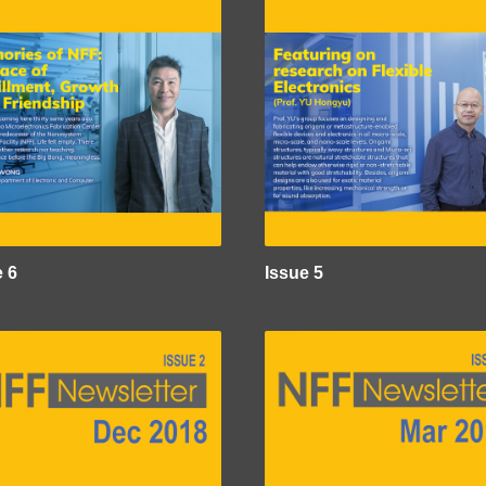
e 6
Issue 5
e
Image