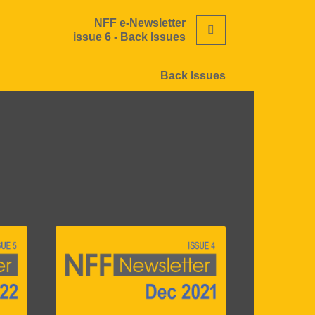
NFF e-Newsletter
Search
issue 6 - Back Issues
Back Issues
Image