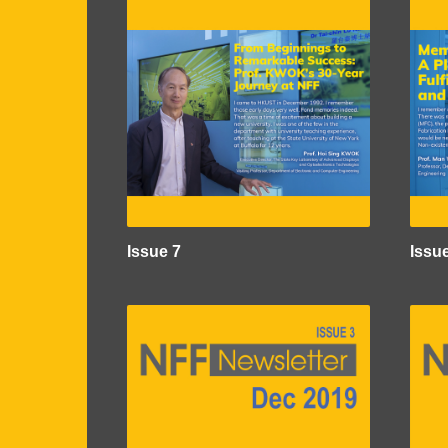
Issue 7
Issu
Image
Imag