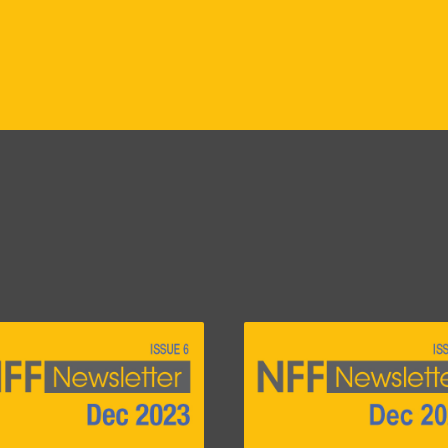
e
Image