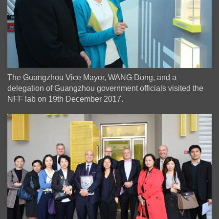
The Guangzhou Vice Mayor, WANG Dong, and a
delegation of Guangzhou government officials visited the
NFF lab on 19th December 2017.
Image