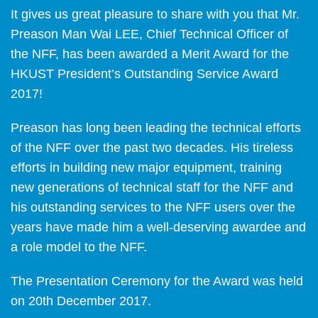
It gives us great pleasure to share with you that Mr.
Preason Man Wai LEE, Chief Technical Officer of
the NFF, has been awarded a Merit Award for the
HKUST President’s Outstanding Service Award
2017!
Preason has long been leading the technical efforts
of the NFF over the past two decades. His tireless
efforts in building new major equipment, training
new generations of technical staff for the NFF and
his outstanding services to the NFF users over the
years have made him a well-deserving awardee and
a role model to the NFF.
The Presentation Ceremony for the Award was held
on 20th December 2017.