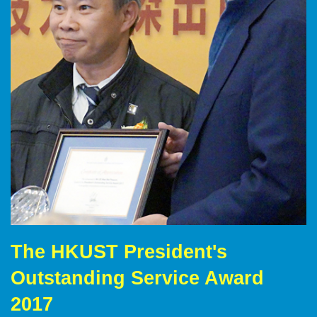
The HKUST President's
Right
Text
Column
Area
Outstanding Service Award
2017