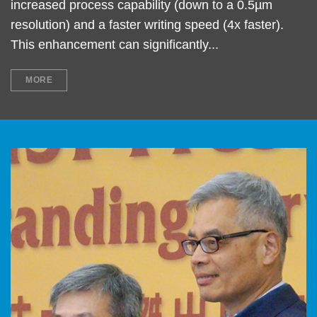
increased process capability (down to a 0.5µm
resolution) and a faster writing speed (4x faster).
This enhancement can significantly...
MORE
Left
Image
Image
Column