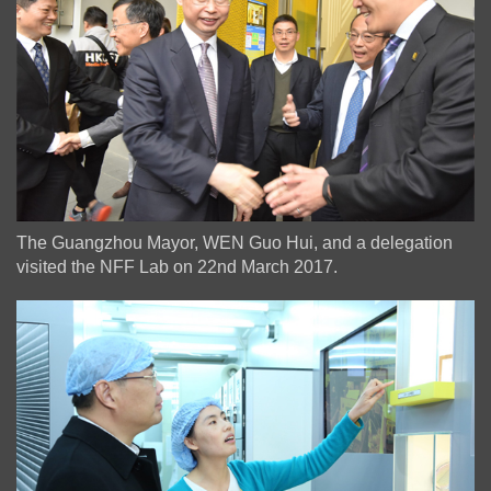
The Guangzhou Mayor, WEN Guo Hui, and a delegation
visited the NFF Lab on 22nd March 2017.
Image