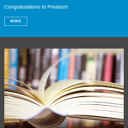
Congratulations to Preason!
MORE
Left
Image
Image
Column