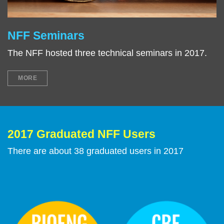
NFF Seminars
Right
Text
Column
Area
The NFF hosted three technical seminars in 2017.
MORE
2017 Graduated NFF Users
Text
Area
There are about 38 graduated users in 2017
Image
Image