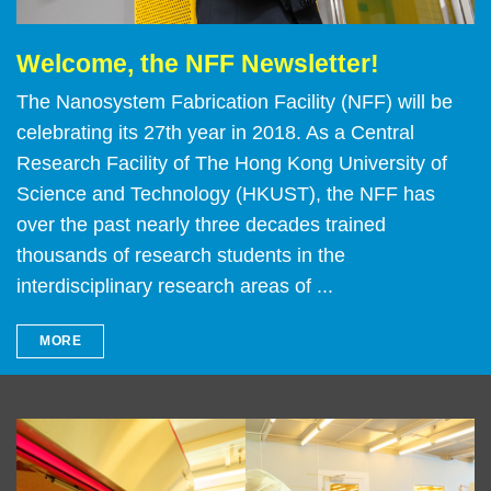
Welcome, the NFF Newsletter!
Text
Area
The Nanosystem Fabrication Facility (NFF) will be
celebrating its 27th year in 2018. As a Central
Research Facility of The Hong Kong University of
Science and Technology (HKUST), the NFF has
over the past nearly three decades trained
thousands of research students in the
interdisciplinary research areas of ...
MORE
Left
Image
Image
Column