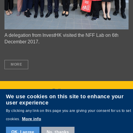
A delegation from InvestHK visited the NFF Lab on 6th
December 2017.
Text
MORE
Area
Follow us on
We use cookies on this site to enhance your
user experience
By clicking any link on this page you are giving your consent for us to set
More info
cookies.
OK, I agree
No, thanks