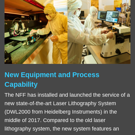
New Equipment and Process
Right
Text
Column
Area
Capability
The NFF has installed and launched the service of a
new state-of-the-art Laser Lithography System
(DWL2000 from Heidelberg Instruments) in the
middle of 2017. Compared to the old laser
lithography system, the new system features an