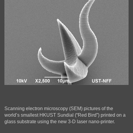
Column
Right
Text
Scanning electron microscopy (SEM) pictures of the
Column
Area
world’s smallest HKUST Sundial (“Red Bird”) printed on a
glass substrate using the new 3-D laser nano-printer.