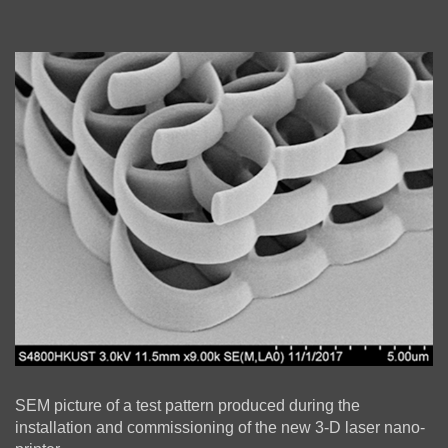
Left
Image
Image
Column
Right
Text
SEM picture of a test pattern produced during the
Column
Area
installation and commissioning of the new 3-D laser nano-