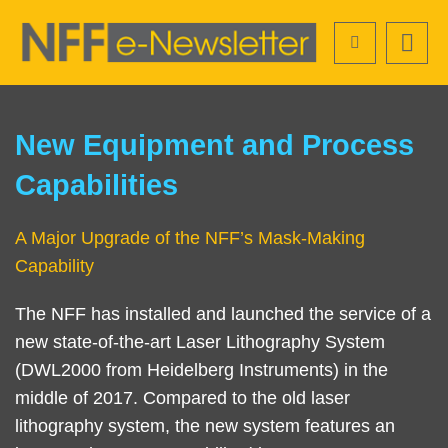
Skip
Search
to
main
content
Sections
Left
Text
New Equipment and Process
Column
Area
Capabilities
A Major Upgrade of the NFF’s Mask-Making
Capability
The NFF has installed and launched the service of a
new state-of-the-art Laser Lithography System
(DWL2000 from Heidelberg Instruments) in the
middle of 2017. Compared to the old laser
lithography system, the new system features an