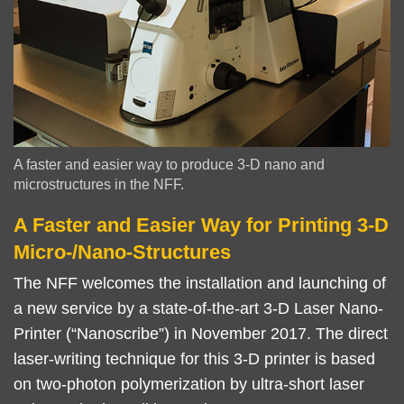
Image
A faster and easier way to produce 3-D nano and
Caption
microstructures in the NFF.
A Faster and Easier Way for Printing 3-D
Right
Text
Column
Area
Micro-/Nano-Structures
The NFF welcomes the installation and launching of
a new service by a state-of-the-art 3-D Laser Nano-
Printer (“Nanoscribe”) in November 2017. The direct
laser-writing technique for this 3-D printer is based
on two-photon polymerization by ultra-short laser