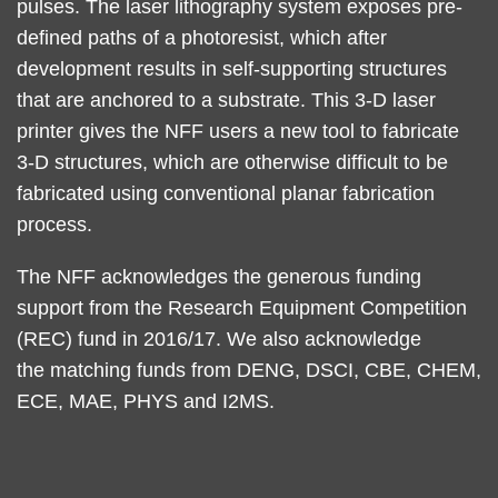
pulses. The laser lithography system exposes pre-
defined paths of a photoresist, which after
development results in self-supporting structures
that are anchored to a substrate. This 3-D laser
printer gives the NFF users a new tool to fabricate
3-D structures, which are otherwise difficult to be
fabricated using conventional planar fabrication
process.
The NFF acknowledges the generous funding
support from the Research Equipment Competition
(REC) fund in 2016/17. We also acknowledge
the matching funds from DENG, DSCI, CBE, CHEM,
ECE, MAE, PHYS and I2MS.