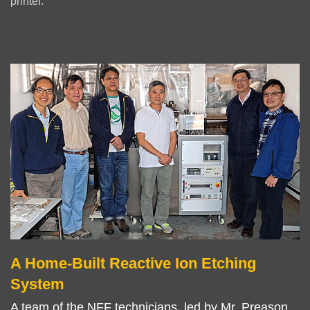
printer.
Left
Image
Image
Column
A Home-Built Reactive Ion Etching
Right
Text
Column
Area
System
A team of the NFF technicians, led by Mr. Preason