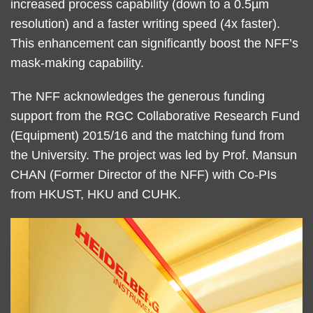
increased process capability (down to a 0.5µm
resolution) and a faster writing speed (4x faster).
This enhancement can significantly boost the NFF’s
mask-making capability.
The NFF acknowledges the generous funding
support from the RGC Collaborative Research Fund
(Equipment) 2015/16 and the matching fund from
the University. The project was led by Prof. Mansun
CHAN (Former Director of the NFF) with Co-PIs
from HKUST, HKU and CUHK.
Right
Image
Image
Column