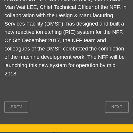
Man Wai LEE, Chief Technical Officer of the NFF, in
collaboration with the Design & Manufacturing
Services Facility (DMSF), has designed and built a
new reactive ion etching (RIE) system for the NFF.
On 5th December 2017, the NFF team and
colleagues of the DMSF celebrated the completion
of the machine development work. The NFF will be
launching this new system for operation by mid-
2018.
PREV
NEXT