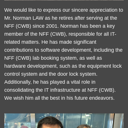
Text
We would like to express our sincere appreciation to
Area
Mr. Norman LAW as he retires after serving at the
NFF (CWB) since 2001. Norman has been a key
member of the NFF (CWB), responsible for all IT-
related matters. He has made significant
contributions to software development, including the
NFF (CWB) lab booking system, as well as
hardware development, such as the equipment lock
control system and the door lock system.
Additionally, he has played a vital role in
consolidating the IT infrastructure at NFF (CWB).
We wish him all the best in his future endeavors.
Left
Image
Image
Column