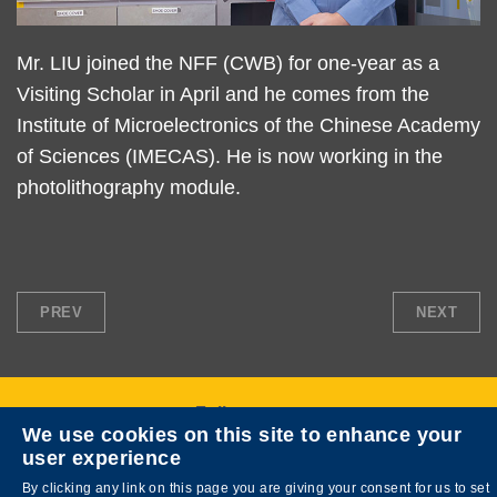
Text
Mr. LIU joined the NFF (CWB) for one-year as a
Area
Visiting Scholar in April and he comes from the
Institute of Microelectronics of the Chinese Academy
of Sciences (IMECAS). He is now working in the
photolithography module.
PREV
NEXT
Follow us on
We use cookies on this site to enhance your
user experience
By clicking any link on this page you are giving your consent for us to set