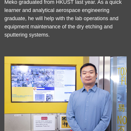
Text
Meko graduated from HKUST last year. As a quick
Area
learner and analytical aerospace engineering
graduate, he will help with the lab operations and
equipment maintenance of the dry etching and
sputtering systems.
Right
Image
Image
Column