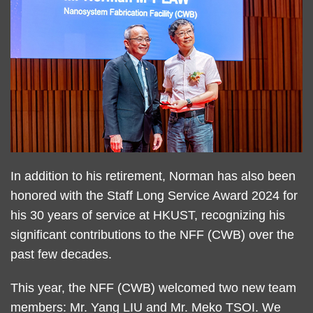
Text
In addition to his retirement, Norman has also been
Area
honored with the Staff Long Service Award 2024 for
his 30 years of service at HKUST, recognizing his
significant contributions to the NFF (CWB) over the
past few decades.
This year, the NFF (CWB) welcomed two new team
members: Mr. Yang LIU and Mr. Meko TSOI. We