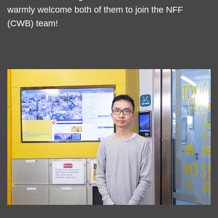
warmly welcome both of them to join the NFF
(CWB) team!
Left
Image
Image
Column