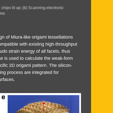
chips lit up; (b) Scanning electronic
ew.
gn of Miura-like origami tessellations
ompatible with existing high-throughput
o strain energy of all facets, thus
me is used to calculate the weak-form
ific 2D origami pattern. The silicon-
ng process are integrated for
urfaces.