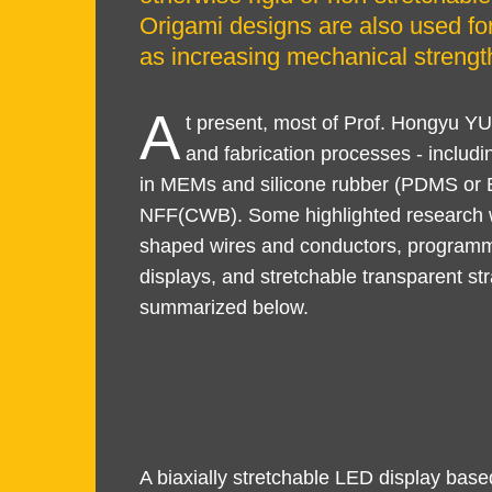
Origami designs are also used for
as increasing mechanical strength
A
t present, most of Prof. Hongyu 
and fabrication processes - includi
in MEMs and silicone rubber (PDMS or Ec
NFF(CWB). Some highlighted research wo
shaped wires and conductors, program
displays, and stretchable transparent s
summarized below.
Text
Text
A biaxially stretchable LED display bas