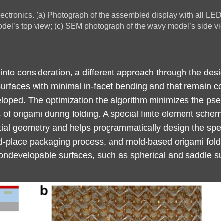
ectronics. (a) Photograph of the assembled display with all LED 
el’s top view; (c) SEM photograph of the wavy model’s side vi
 into consideration, a different approach through the desi
urfaces with minimal in-facet bending and that remain c
ped. The optimization the algorithm minimizes the pseud
 of origami during folding. A special finite element sche
ntial geometry and helps programmatically design the spec
d-place packaging process, and mold-based origami foldi
ondevelopable surfaces, such as spherical and saddle s