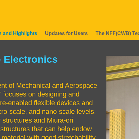
 and Highlights
Updates for Users
The NFF(CWB) T
 Electronics
Right
Image
Image
Column
ent of Mechanical and Aerospace
 focuses on designing and
ure-enabled flexible devices and
cro-scale, and nano-scale levels.
 structures and Miura-ori
e structures that can help endow
 material with good stretchability.