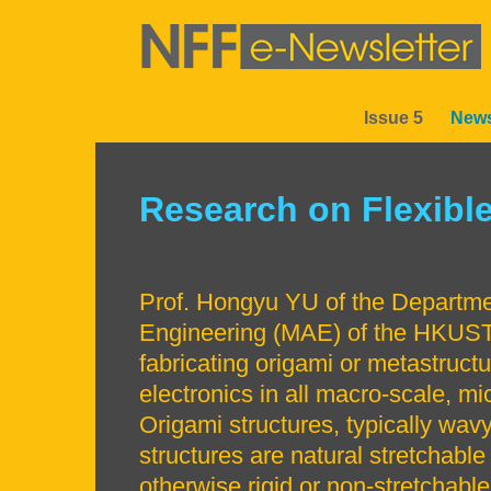
Skip
to
main
content
Issue 5
News
Sections
Research on Flexible
Left
Text
Column
Area
Prof. Hongyu YU of the Departm
Engineering (MAE) of the HKUST
fabricating origami or metastruct
electronics in all macro-scale, mi
Origami structures, typically wavy
structures are natural stretchabl
otherwise rigid or non-stretchable