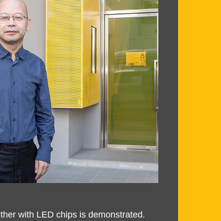
ether with LED chips is demonstrated.