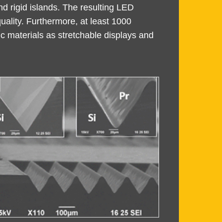
d rigid islands. The resulting LED
uality. Furthermore, at least 1000
ic materials as stretchable displays and