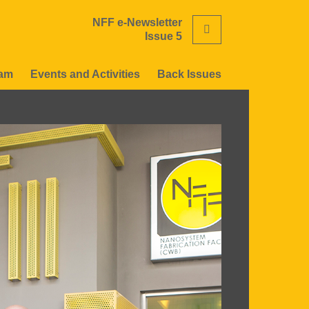
NFF e-Newsletter
Search
Issue 5
eam
Events and Activities
Back Issues