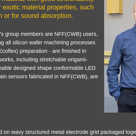
 exotic material properties, such
 or for sound absorption.
YU's group members are NFF(CWB) users,
ng all silicon wafer machining processes
oflex) preparation - are finished in
rks, including stretchable origami-
mable designed shape conformable LED
train sensors fabricated in NFF(CWB), are
ed on wavy structured metal electrode grid packaged tog