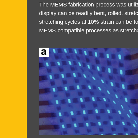
Area
Area
The MEMS fabrication process was utiliz
display can be readily bent, rolled, str
stretching cycles at 10% strain can be t
MEMS-compatible processes as stretchab
Image
Image