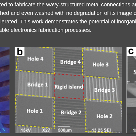
ed to fabricate the wavy-structured metal connections an
etched and even washed with no degradation of its image q
olerated. This work demonstrates the potential of inorgan
le electronics fabrication processes.