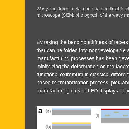
Image
Wavy-structured metal grid enabled flexible el
Caption
microscope (SEM) photograph of the wavy mod
Text
By taking the bending stiffness of facets
Area
that can be folded into nondevelopable s
manufacturing processes has been develo
minimizing the deformation on the facets
functional extremum in classical differe
based microfabrication process, pick-an
manufacturing curved LED displays of n
Image
Image