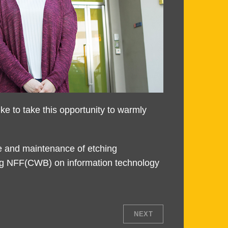
 to take this opportunity to warmly
e and maintenance of etching
ping NFF(CWB) on information technology
NEXT