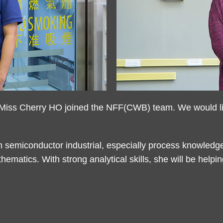
iss Cherry HO joined the NFF(CWB) team. We would like
n semiconductor industrial, especially process knowledg
hematics. With strong analytical skills, she will be hel