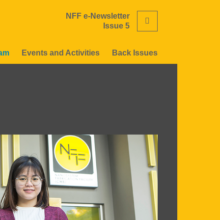
NFF e-Newsletter
Search
Issue 5
eam
Events and Activities
Back Issues