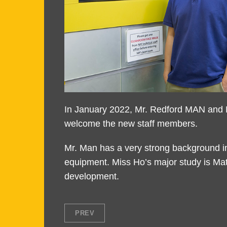
Text
In January 2022, Mr. Redford MAN and M
Area
welcome the new staff members.
Mr. Man has a very strong background i
equipment. Miss Ho’s major study is Mat
development.
PREV