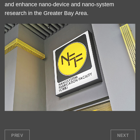
and enhance nano-device and nano-system
research in the Greater Bay Area.
Right
Image
Image
Column
PREV
NEXT