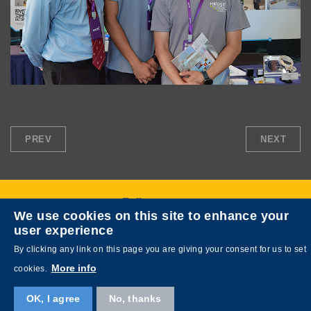
PREV
NEXT
Follow us on
We use cookies on this site to enhance your
user experience
By clicking any link on this page you are giving your consent for us to set
More info
cookies.
OK, I agree
No, thanks
Copyright © HKUST. All rights reserved. Designed by
MTPC
.