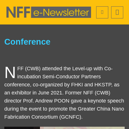
Skip
Search
to
main
content
Sections
Text
Conference
Area
N
Left
Text
FF (CWB) attended the Level-up with Co-
Column
Area
incubation Semi-Conductor Partners
conference, co-organized by FHKI and HKSTP, as
an exhibitor in June 2021. Former NFF (CWB)
director Prof. Andrew POON gave a keynote speech
during the event to promote the Greater China Nano
Fabrication Consortium (GCNFC).