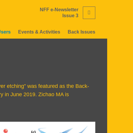
NFF e-Newsletter
Search
Issue 3
Users
Events & Activities
Back Issues
yer etching” was featured as the Back-
ry in June 2019. Zichao MA is