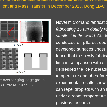
of Heat and Mass Transfer in December 2018. Dong LIAO 
Left
Text
Novel micro/nano fabricat
Column
Area
fabricating 15 µm doubly re
smallest in the world
. Stat
conducted on pillared, doub
developed surfaces under di
found that the newly fabric
time in comparison with o
depressed the ice nucleati
temperature and, therefore
the overhanging-edge group
experimental results show 
p (surfaces B and D).
can repel droplets with a
under a room temperature c
previous research.