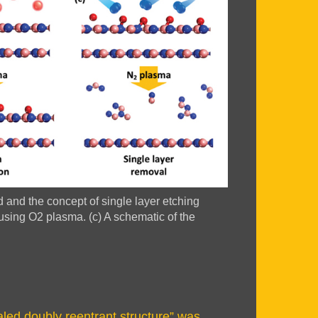
d and the concept of single layer etching
using O2 plasma. (c) A schematic of the
ed doubly reentrant structure” was