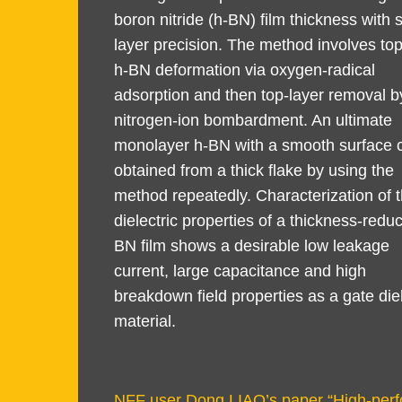
boron nitride (h-BN) film thickness with 
layer precision. The method involves top
h-BN deformation via oxygen-radical
adsorption and then top-layer removal b
nitrogen-ion bombardment. An ultimate
monolayer h-BN with a smooth surface 
obtained from a thick flake by using the
method repeatedly. Characterization of 
dielectric properties of a thickness-redu
BN film shows a desirable low leakage
current, large capacitance and high
breakdown field properties as a gate diel
material.
Text
NFF user Dong LIAO’s paper “High-perfo