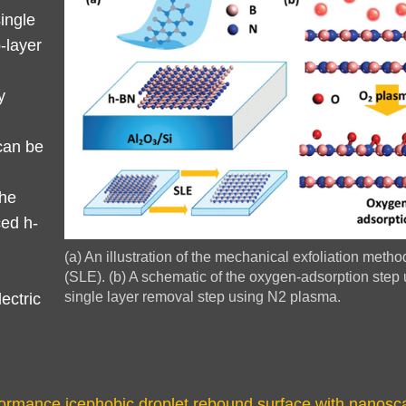
single
-layer
y
can be
the
ced h-
Image
(a) An illustration of the mechanical exfoliation metho
Caption
(SLE). (b) A schematic of the oxygen-adsorption step 
single layer removal step using N2 plasma.
ectric
rmance icephobic droplet rebound surface with nanoscal