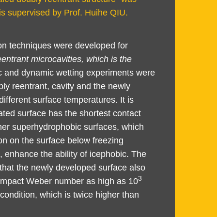
is supervised by Prof. Huihe QIU.
ion techniques were developed for
entrant microcavities, which is the
ic and dynamic wetting experiments were
ly reentrant, cavity and the newly
fferent surface temperatures. It is
ated surface has the shortest contact
ther superhydrophobic surfaces, which
on on the surface below freezing
, enhance the ability of icephobic. The
that the newly developed surface also
3
n impact Weber number as high as 10
ondition, which is twice higher than