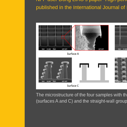
Area
published in the International Journal 
Right
Image
Image
Column
Image
The microstructure of the four samples with 
Caption
(surfaces A and C) and the straight-wall grou