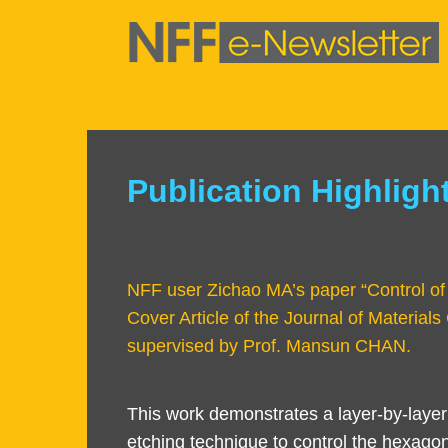
Skip
to
main
content
Sections
Publication Highligh
Text
Area
NFF user Zichao MA’s paper “Control of h
Cover Article of the Journal of Material
supervised by Prof. Mansun CHAN.
Left
Text
This work demonstrates a layer-by-layer
Column
Area
etching technique to control the hexago